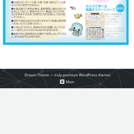
Dream-Theme — truly
premium WordPress themes
Main