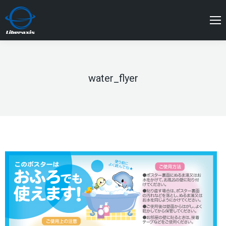
water_flyer
You are here: