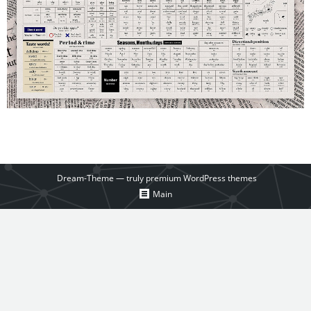
Dream-Theme — truly
premium WordPress themes
Main