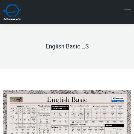
English Basic _S
You are here: