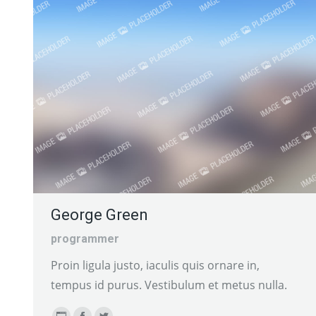
George Green
programmer
Proin ligula justo, iaculis quis ornare in,
tempus id purus. Vestibulum et metus nulla.