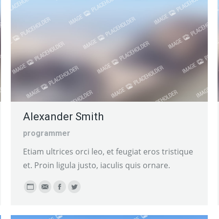
Alexander Smith
programmer
Etiam ultrices orci leo, et feugiat eros tristique
et. Proin ligula justo, iaculis quis ornare.
Personal
E-
Facebook
Twitter
blog
mail
/