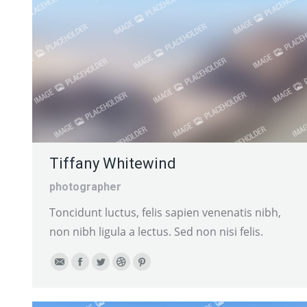
Tiffany Whitewind
photographer
Toncidunt luctus, felis sapien venenatis nibh,
non nibh ligula a lectus. Sed non nisi felis.
E-
Facebook
Twitter
Dribbble
Pinterest
mail