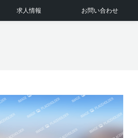
求人情報
お問い合わせ