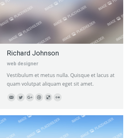
Richard Johnson
web designer
Vestibulum et metus nulla. Quisque et lacus at
quam volutpat aliquam eget sit amet.
E-
Twitter
Google+
Dribbble
Delicious
Flickr
mail