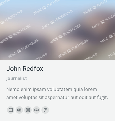
John Redfox
journalist
Nemo enim ipsam voluptatem quia lorem
amet voluptas sit aspernatur aut odit aut fugit.
Personal
E-
Instagram
TripAdvisor
Foursquare
blog
mail
/