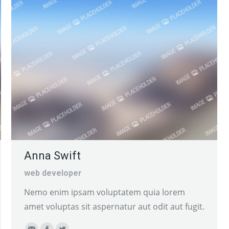
website
Anna Swift
web developer
Nemo enim ipsam voluptatem quia lorem
amet voluptas sit aspernatur aut odit aut fugit.