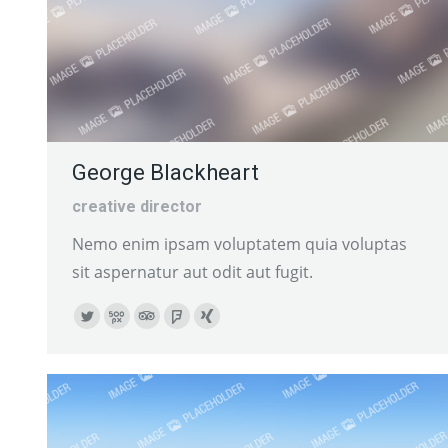
George Blackheart
creative director
Nemo enim ipsam voluptatem quia voluptas
sit aspernatur aut odit aut fugit.
Twitter
500px
TripAdvisor
Foursquare
XING