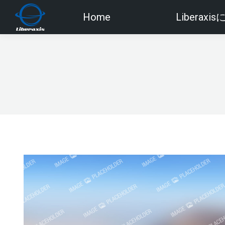
Home
Liberaxi