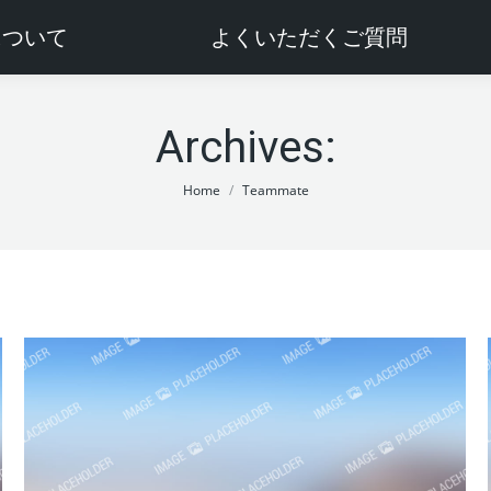
sについて
よくいただくご質問
Archives:
You are here:
Home
Teammate