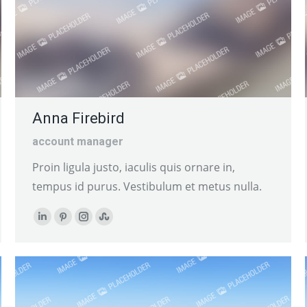
Anna Firebird
account manager
Proin ligula justo, iaculis quis ornare in,
tempus id purus. Vestibulum et metus nulla.
Linkedin
Pinterest
Instagram
Stumbleupon