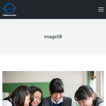
image08
You are here: