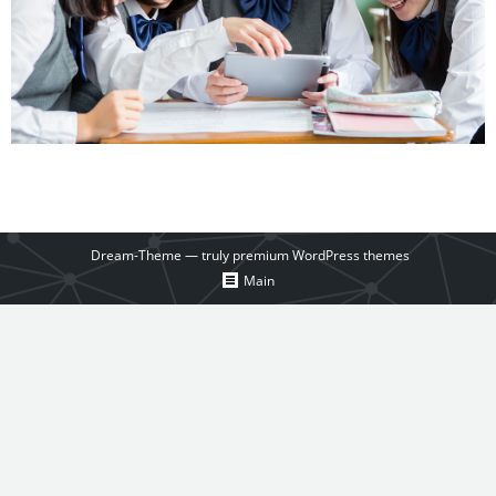
Dream-Theme — truly
premium WordPress themes
Main