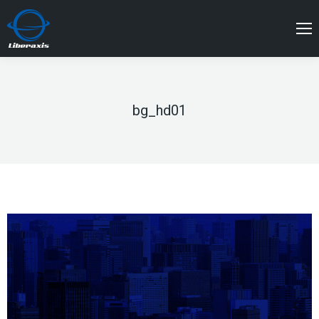
bg_hd01
You are here: