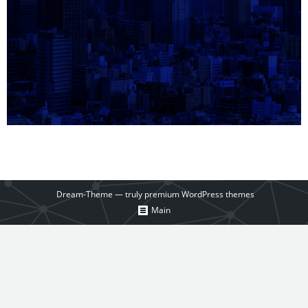
Dream-Theme — truly
premium WordPress themes
Main