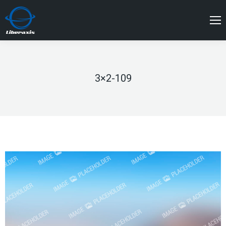
3×2-109
You are here: