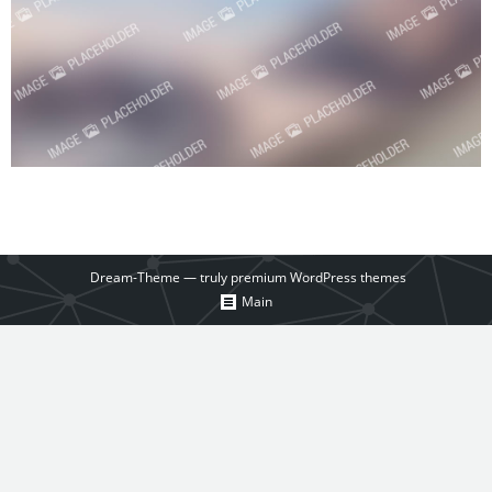
Dream-Theme — truly
premium WordPress themes
Main