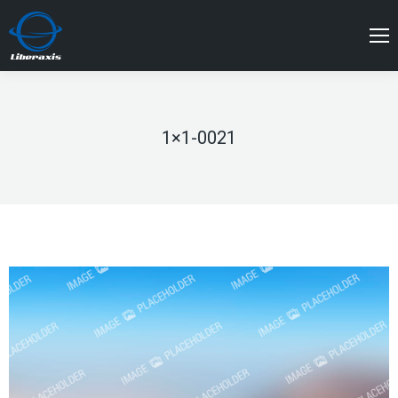
1×1-0021
You are here: