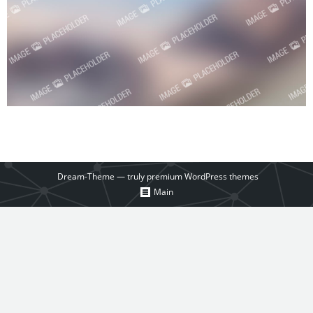
Dream-Theme — truly
premium WordPress themes
Main